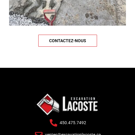
CONTACTEZ-NOUS
450.475.7492
ventes@excavationlacoste.ca