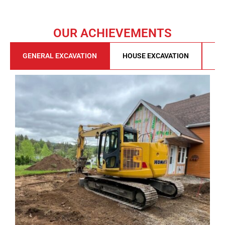
OUR ACHIEVEMENTS
GENERAL EXCAVATION
HOUSE EXCAVATION
DE