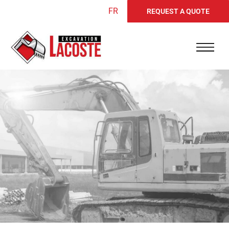
FR
REQUEST A QUOTE